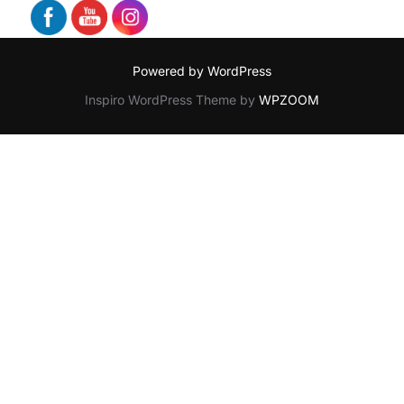
Powered by WordPress
Inspiro WordPress Theme by
WPZOOM