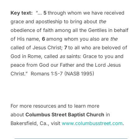
Key text:
“…
5
through whom we have received
grace and apostleship to bring about
the
obedience of faith among all the Gentiles in behalf
of His name,
6
among whom you also are
the
called of Jesus Christ;
7
to all who are beloved of
God in Rome, called
as
saints: Grace to you and
peace from God our Father and the Lord Jesus
Christ.” Romans 1:5-7 (NASB 1995)
For more resources and to learn more
about
Columbus Street Baptist Church
in
Bakersfield, Ca., visit
www.columbusstreet.com
.