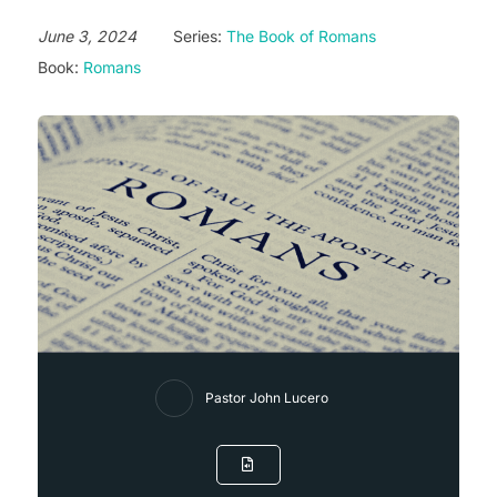
June 3, 2024
Series:
The Book of Romans
Book:
Romans
Pastor John Lucero