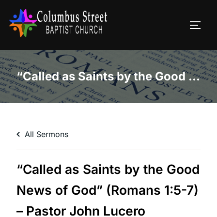
Skip
to
TOGG
content
“Called as Saints by the Good News of God” (Romans 1:5-7) – Pastor John Lucero
All Sermons
“Called as Saints by the Good
News of God” (Romans 1:5-7)
– Pastor John Lucero