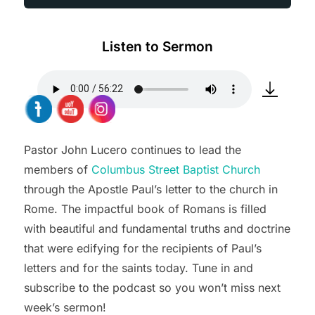
Listen to Sermon
Pastor John Lucero continues to lead the
members of
Columbus Street Baptist Church
through the Apostle Paul’s letter to the church in
Rome. The impactful book of Romans is filled
with beautiful and fundamental truths and doctrine
that were edifying for the recipients of Paul’s
letters and for the saints today. Tune in and
subscribe to the podcast so you won’t miss next
week’s sermon!