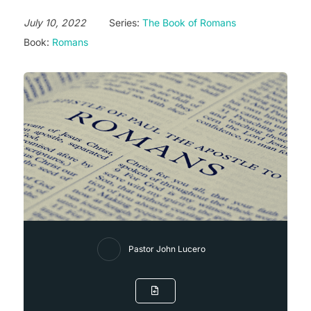
July 10, 2022
Series:
The Book of Romans
Book:
Romans
Pastor John Lucero