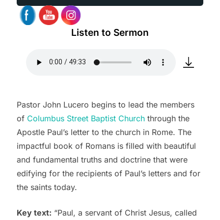
Listen to Sermon
Pastor John Lucero begins to lead the members
of
Columbus Street Baptist Church
through the
Apostle Paul’s letter to the church in Rome. The
impactful book of Romans is filled with beautiful
and fundamental truths and doctrine that were
edifying for the recipients of Paul’s letters and for
the saints today.
Key text:
“Paul, a servant of Christ Jesus, called