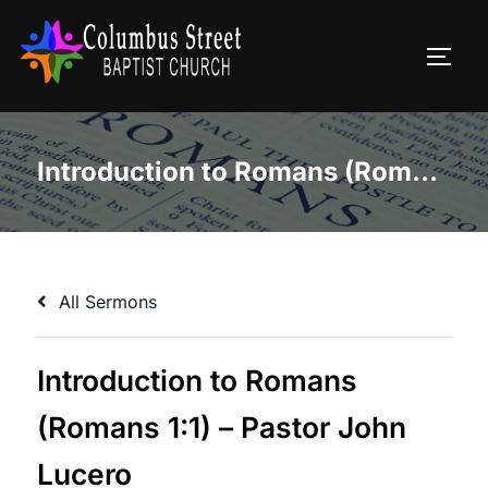
Skip
to
TOGG
content
Introduction to Romans (Romans 1:1) – Pastor John Lucero
All Sermons
Introduction to Romans
(Romans 1:1) – Pastor John
Lucero