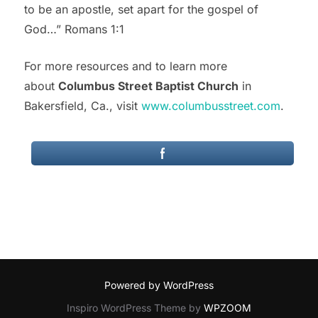
to be an apostle, set apart for the gospel of
God…” Romans 1:1
For more resources and to learn more
about
Columbus Street Baptist Church
in
Bakersfield, Ca., visit
www.columbusstreet.com
.
Powered by WordPress
Inspiro WordPress Theme by
WPZOOM