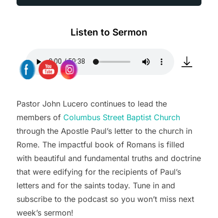
Listen to Sermon
Pastor John Lucero continues to lead the
members of
Columbus Street Baptist Church
through the Apostle Paul’s letter to the church in
Rome. The impactful book of Romans is filled
with beautiful and fundamental truths and doctrine
that were edifying for the recipients of Paul’s
letters and for the saints today. Tune in and
subscribe to the podcast so you won’t miss next
week’s sermon!