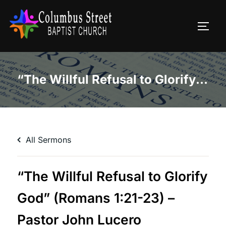
Skip
to
TOGG
content
“The Willful Refusal to Glorify God” (Romans 1:21-23) – Pastor John Lucero
All Sermons
“The Willful Refusal to Glorify
God” (Romans 1:21-23) –
Pastor John Lucero