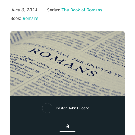
June 6, 2024
Series:
The Book of Romans
Book:
Romans
Pastor John Lucero