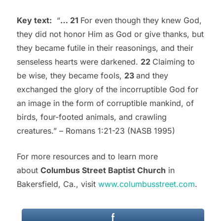
Key text:
“
…
21
For even though they knew God,
they did not honor Him as God or give thanks, but
they became futile in their reasonings, and their
senseless hearts were darkened.
22
Claiming to
be wise, they became fools,
23
and they
exchanged the glory of the incorruptible God for
an image in the form of corruptible mankind, of
birds, four-footed animals, and crawling
creatures.” – Romans 1:21-23 (NASB 1995)
For more resources and to learn more
about
Columbus Street Baptist Church
in
Bakersfield, Ca., visit
www.columbusstreet.com
.