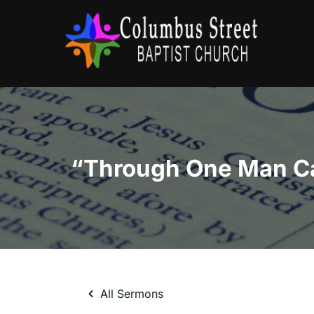
Skip
to
content
All Sermons