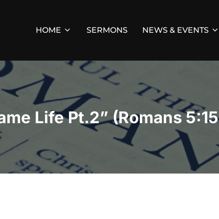
HOME
SERMONS
NEWS & EVENTS