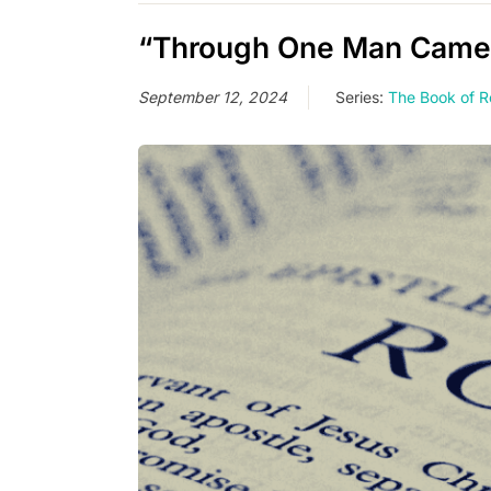
“Through One Man Came L
September 12, 2024
Series:
The Book of 