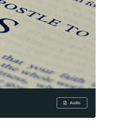
Audio