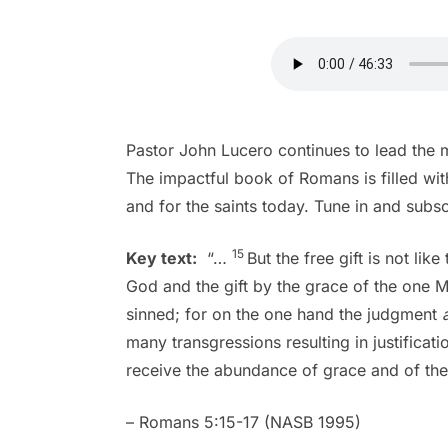
Pastor John Lucero continues to lead the
The impactful book of Romans is filled with
and for the saints today. Tune in and subs
15
Key text:
“…
But the free gift is not li
God and the gift by the grace of the one 
sinned; for on the one hand the judgment
many transgressions resulting in justificati
receive the abundance of grace and of the g
– Romans 5:15-17 (NASB 1995)