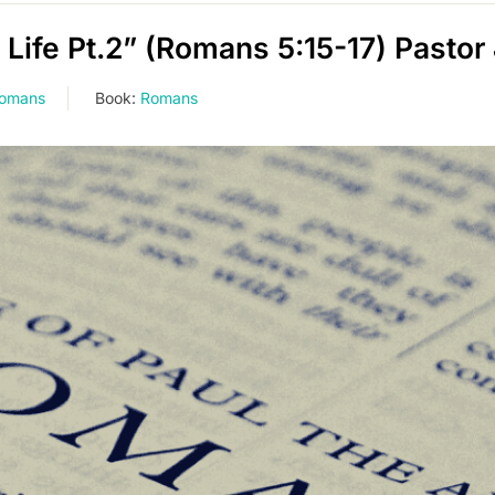
ife Pt.2” (Romans 5:15-17) Pastor
Romans
Book:
Romans