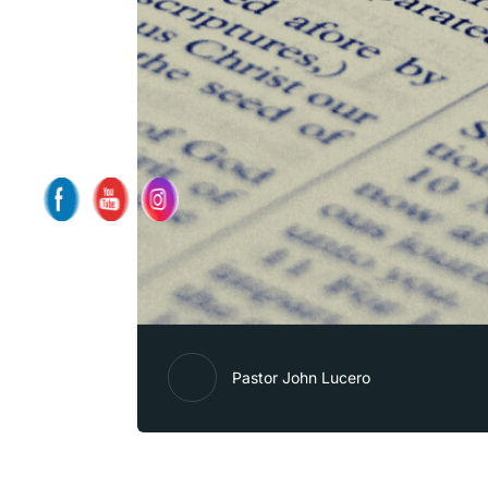
Pastor John Lucero