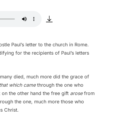
tle Paul’s letter to the church in Rome.
ying for the recipients of Paul’s letters
the many died, much more did the grace of
that which came
through the one who
 on the other hand the free gift
arose
from
 through the one, much more those who
s Christ.