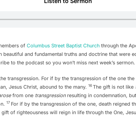
Listen to Sermon
 members of
Columbus Street Baptist Church
through the Apos
 beautiful and fundamental truths and doctrine that were edif
cribe to the podcast so you won’t miss next week’s sermon.
ke the transgression. For if by the transgression of the one 
16
Man, Jesus Christ, abound to the many.
The gift is not like
arose
from one
transgression
resulting in condemnation, but
17
on.
For if by the transgression of the one, death reigned
ift of righteousness will reign in life through the One, Jesu