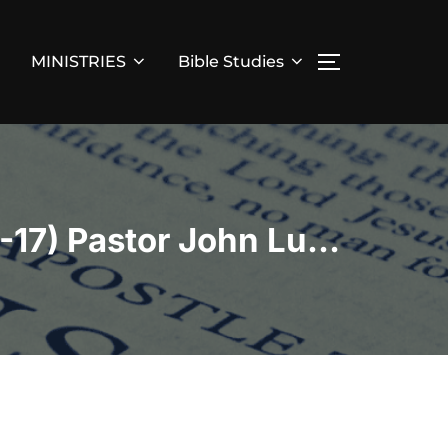
MINISTRIES
Bible Studies
TOGGLE SID
“Through One Man Came Life Pt.2” (Romans 5:15-17) Pastor John Lucero