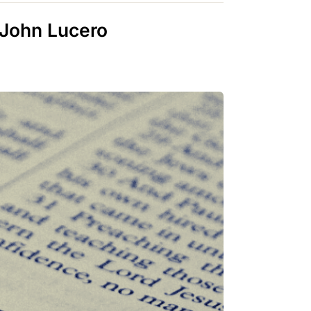
 John Lucero