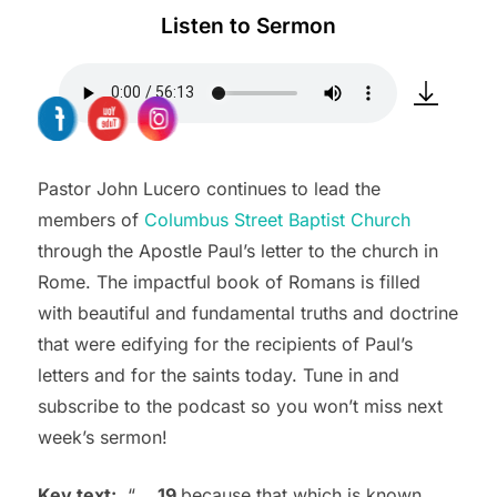
Listen to Sermon
Pastor John Lucero continues to lead the
members of
Columbus Street Baptist Church
through the Apostle Paul’s letter to the church in
Rome. The impactful book of Romans is filled
with beautiful and fundamental truths and doctrine
that were edifying for the recipients of Paul’s
letters and for the saints today. Tune in and
subscribe to the podcast so you won’t miss next
week’s sermon!
Key text:
“
…
19
because that which is known