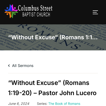
Skip
to
TOGG
content
“Without Excuse” (Romans 1:19-20) – Pastor John Lucero
All Sermons
“Without Excuse” (Romans
1:19-20) – Pastor John Lucero
June 6, 2024
Series:
The Book of Romans