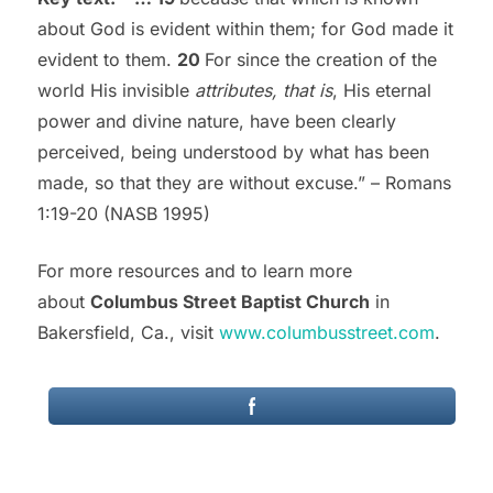
about God is evident within them; for God made it
evident to them.
20
For since the creation of the
world His invisible
attributes, that is
, His eternal
power and divine nature, have been clearly
perceived, being understood by what has been
made, so that they are without excuse.” – Romans
1:19-20 (NASB 1995)
For more resources and to learn more
about
Columbus Street Baptist Church
in
Bakersfield, Ca., visit
www.columbusstreet.com
.