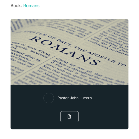
Book:
Romans
Pastor John Lucero